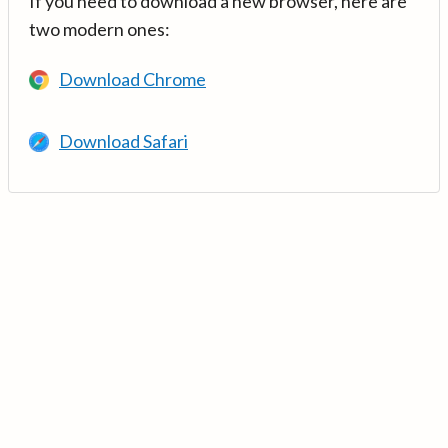
If you need to download a new browser, here are
two modern ones:
Download Chrome
Download Safari