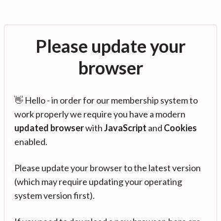
Please update your
browser
👋 Hello - in order for our membership system to
work properly we require you have a modern
updated browser
with
JavaScript
and
Cookies
enabled.
Please update your browser to the latest version
(which may require updating your operating
system version first).