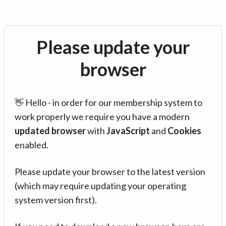
Please update your
browser
👋 Hello - in order for our membership system to
work properly we require you have a modern
updated browser
with
JavaScript
and
Cookies
enabled.
Please update your browser to the latest version
(which may require updating your operating
system version first).