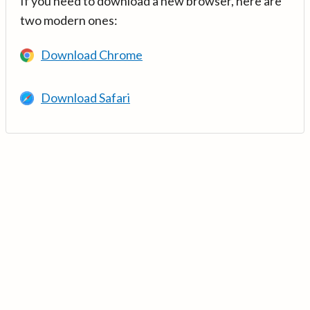
If you need to download a new browser, here are
two modern ones:
Download Chrome
Download Safari