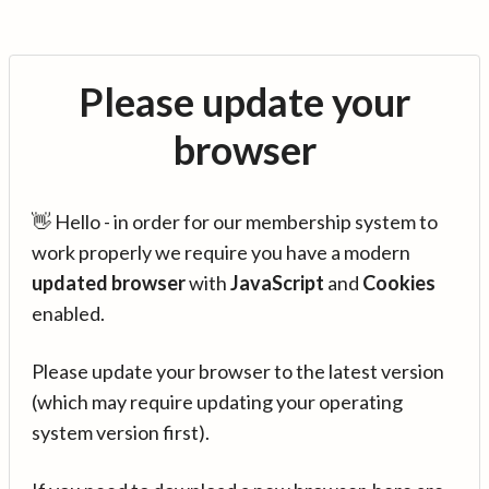
Please update your
browser
👋 Hello - in order for our membership system to
work properly we require you have a modern
updated browser
with
JavaScript
and
Cookies
enabled.
Please update your browser to the latest version
(which may require updating your operating
system version first).