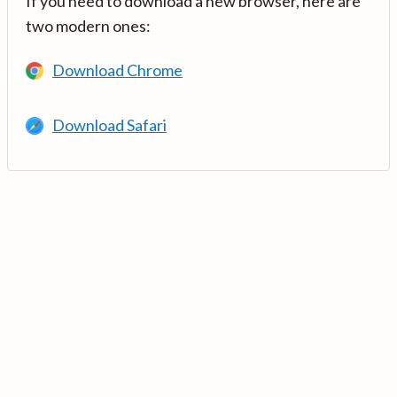
If you need to download a new browser, here are
two modern ones:
Download Chrome
Download Safari