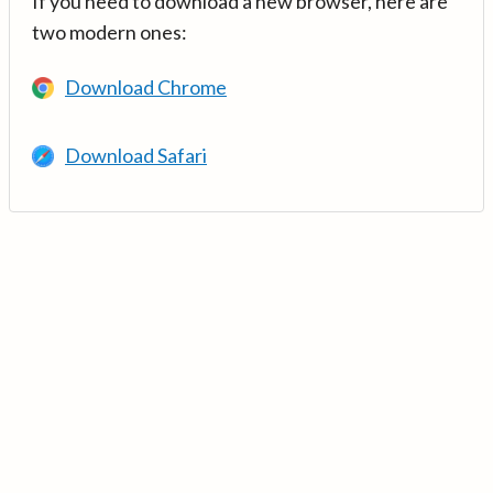
If you need to download a new browser, here are
two modern ones:
Download Chrome
Download Safari