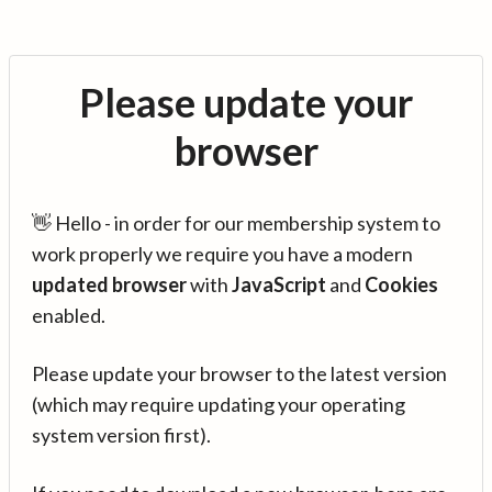
Please update your
browser
👋 Hello - in order for our membership system to
work properly we require you have a modern
updated browser
with
JavaScript
and
Cookies
enabled.
Please update your browser to the latest version
(which may require updating your operating
system version first).