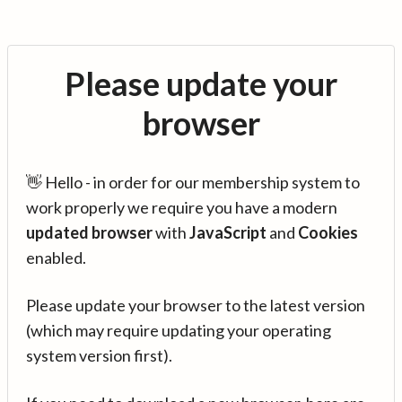
Please update your
browser
👋 Hello - in order for our membership system to
work properly we require you have a modern
updated browser
with
JavaScript
and
Cookies
enabled.
Please update your browser to the latest version
(which may require updating your operating
system version first).