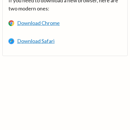
If you need to download a new browser, here are
two modern ones:
Download Chrome
Download Safari