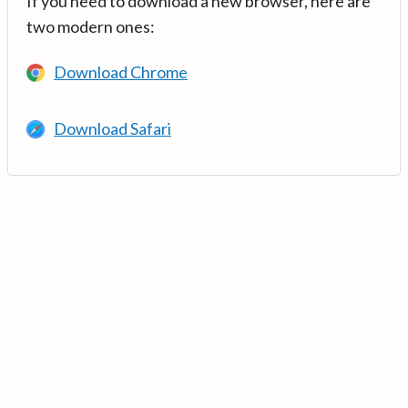
If you need to download a new browser, here are
two modern ones:
Download Chrome
Download Safari