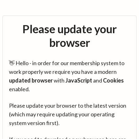
Please update your
browser
👋 Hello - in order for our membership system to
work properly we require you have a modern
updated browser
with
JavaScript
and
Cookies
enabled.
Please update your browser to the latest version
(which may require updating your operating
system version first).