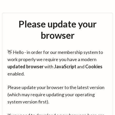
Please update your
browser
👋 Hello - in order for our membership system to
work properly we require you have a modern
updated browser
with
JavaScript
and
Cookies
enabled.
Please update your browser to the latest version
(which may require updating your operating
system version first).