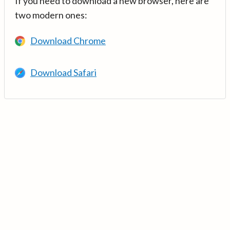
If you need to download a new browser, here are
two modern ones:
Download Chrome
Download Safari