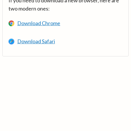
If you need to download a new browser, here are
two modern ones:
Download Chrome
Download Safari