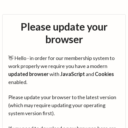
Please update your
browser
👋 Hello - in order for our membership system to
work properly we require you have a modern
updated browser
with
JavaScript
and
Cookies
enabled.
Please update your browser to the latest version
(which may require updating your operating
system version first).