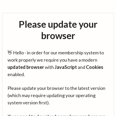
Please update your
browser
👋 Hello - in order for our membership system to
work properly we require you have a modern
updated browser
with
JavaScript
and
Cookies
enabled.
Please update your browser to the latest version
(which may require updating your operating
system version first).