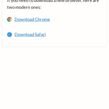
If you need to download a new browser, here are
two modern ones:
Download Chrome
Download Safari