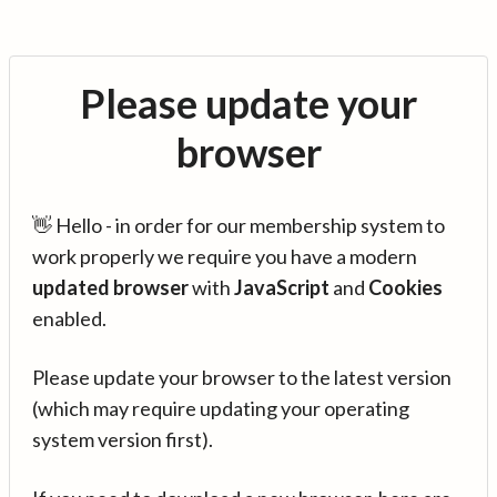
Please update your
browser
👋 Hello - in order for our membership system to
work properly we require you have a modern
updated browser
with
JavaScript
and
Cookies
enabled.
Please update your browser to the latest version
(which may require updating your operating
system version first).