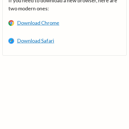
If you need to download a new browser, here are
two modern ones:
Download Chrome
Download Safari