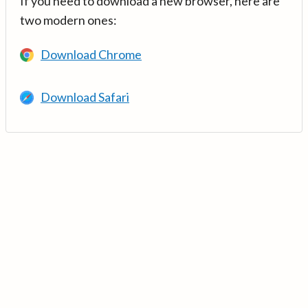
If you need to download a new browser, here are
two modern ones:
Download Chrome
Download Safari