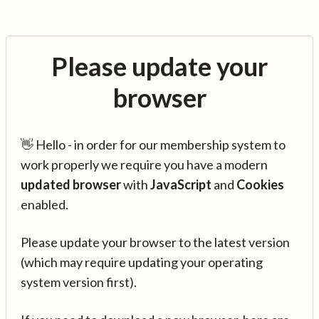
Please update your
browser
👋 Hello - in order for our membership system to
work properly we require you have a modern
updated browser
with
JavaScript
and
Cookies
enabled.
Please update your browser to the latest version
(which may require updating your operating
system version first).