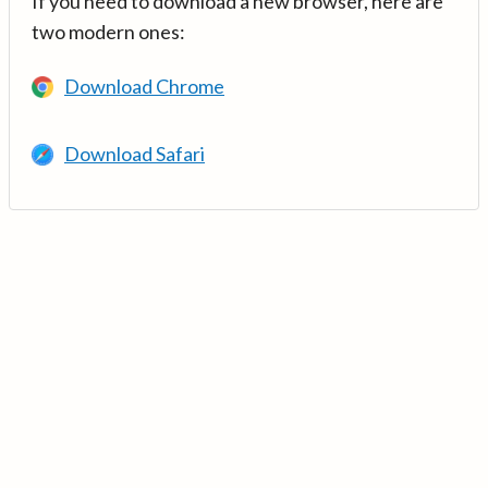
If you need to download a new browser, here are
two modern ones:
Download Chrome
Download Safari