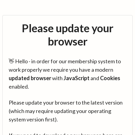
Please update your
browser
👋 Hello - in order for our membership system to
work properly we require you have a modern
updated browser
with
JavaScript
and
Cookies
enabled.
Please update your browser to the latest version
(which may require updating your operating
system version first).