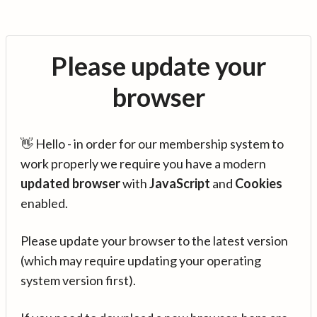
Please update your
browser
👋 Hello - in order for our membership system to
work properly we require you have a modern
updated browser
with
JavaScript
and
Cookies
enabled.
Please update your browser to the latest version
(which may require updating your operating
system version first).