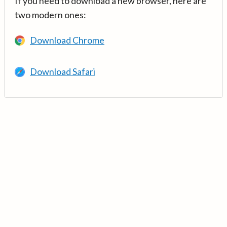
If you need to download a new browser, here are
two modern ones:
Download Chrome
Download Safari