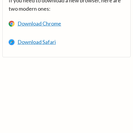
If you need to download a new browser, here are
two modern ones:
Download Chrome
Download Safari