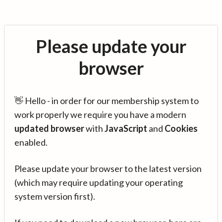
Please update your
browser
👋 Hello - in order for our membership system to
work properly we require you have a modern
updated browser
with
JavaScript
and
Cookies
enabled.
Please update your browser to the latest version
(which may require updating your operating
system version first).