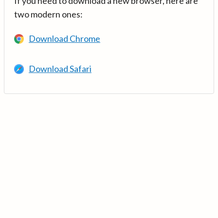
If you need to download a new browser, here are
two modern ones:
Download Chrome
Download Safari