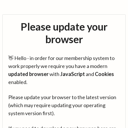
Please update your
browser
👋 Hello - in order for our membership system to
work properly we require you have a modern
updated browser
with
JavaScript
and
Cookies
enabled.
Please update your browser to the latest version
(which may require updating your operating
system version first).