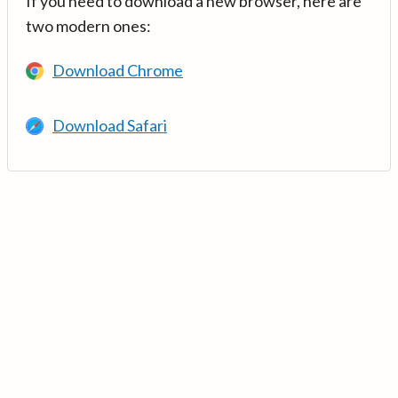
If you need to download a new browser, here are
two modern ones:
Download Chrome
Download Safari