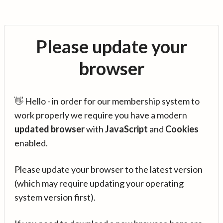
Please update your
browser
👋 Hello - in order for our membership system to
work properly we require you have a modern
updated browser
with
JavaScript
and
Cookies
enabled.
Please update your browser to the latest version
(which may require updating your operating
system version first).