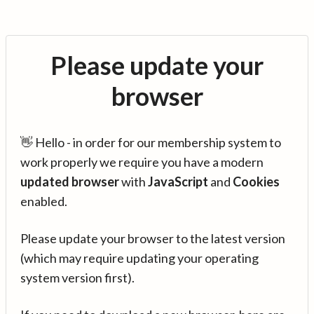
Please update your
browser
👋 Hello - in order for our membership system to
work properly we require you have a modern
updated browser
with
JavaScript
and
Cookies
enabled.
Please update your browser to the latest version
(which may require updating your operating
system version first).