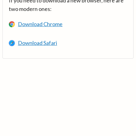
If you need to download a new browser, here are
two modern ones:
Download Chrome
Download Safari