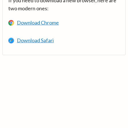
If you need to download a new browser, here are
two modern ones:
Download Chrome
Download Safari