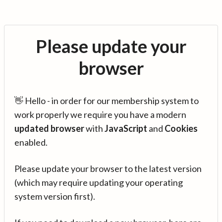
Please update your
browser
👋 Hello - in order for our membership system to
work properly we require you have a modern
updated browser
with
JavaScript
and
Cookies
enabled.
Please update your browser to the latest version
(which may require updating your operating
system version first).