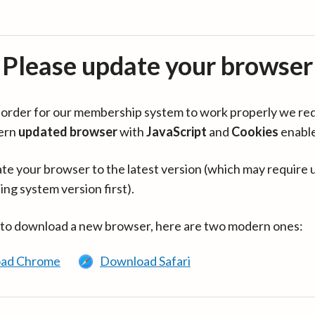
Please update your browser
in order for our membership system to work properly we re
ern
updated browser
with
JavaScript
and
Cookies
enabl
te your browser to the latest version (which may require 
ing system version first).
 to download a new browser, here are two modern ones:
ad Chrome
Download Safari