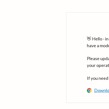
👋 Hello - 
have a mod
Please upda
your operat
If you need
Downlo