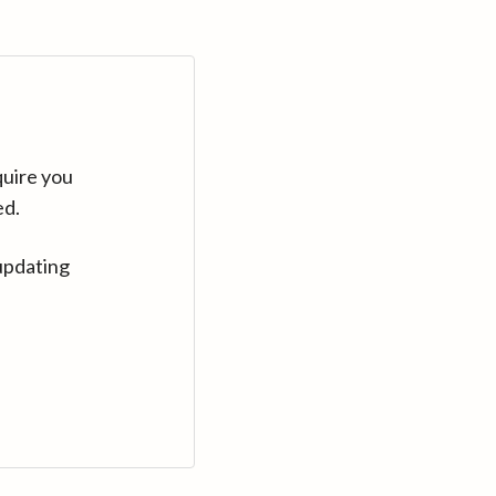
quire you
ed.
updating