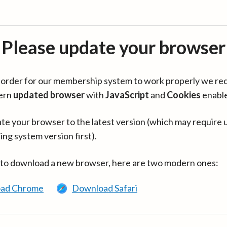
Please update your browser
in order for our membership system to work properly we re
ern
updated browser
with
JavaScript
and
Cookies
enabl
te your browser to the latest version (which may require 
ing system version first).
 to download a new browser, here are two modern ones:
ad Chrome
Download Safari