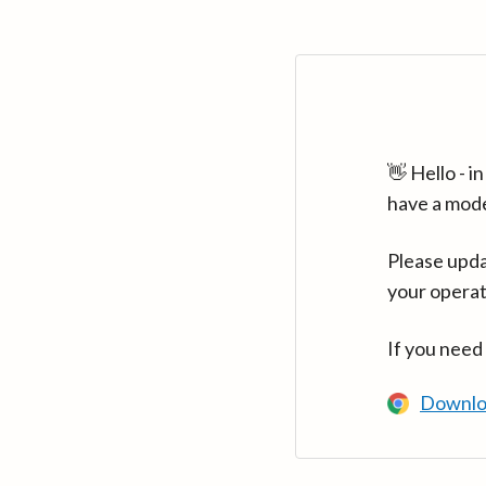
👋 Hello - 
have a mod
Please upda
your operat
If you need
Downlo