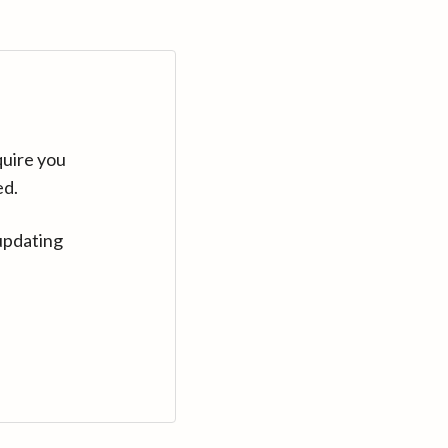
quire you
ed.
updating