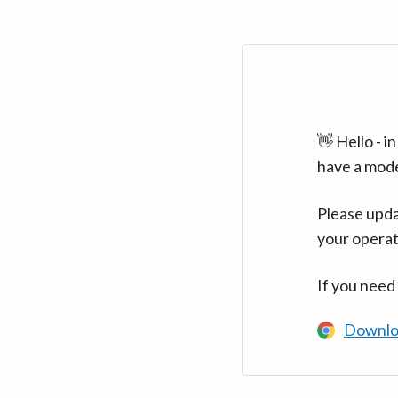
👋 Hello - 
have a mod
Please upda
your operat
If you need
Downlo