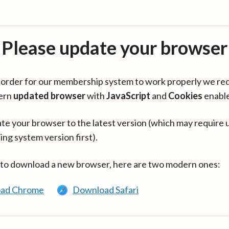
Please update your browser
in order for our membership system to work properly we re
ern
updated browser
with
JavaScript
and
Cookies
enabl
te your browser to the latest version (which may require 
ing system version first).
 to download a new browser, here are two modern ones:
ad Chrome
Download Safari