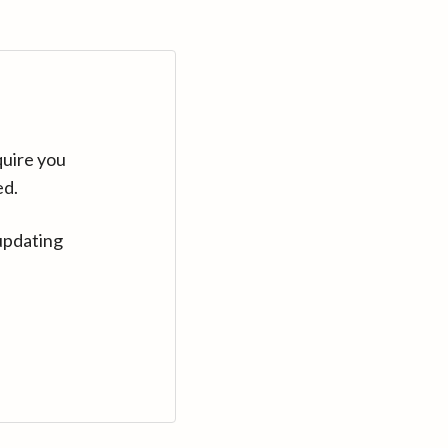
quire you
ed.
updating