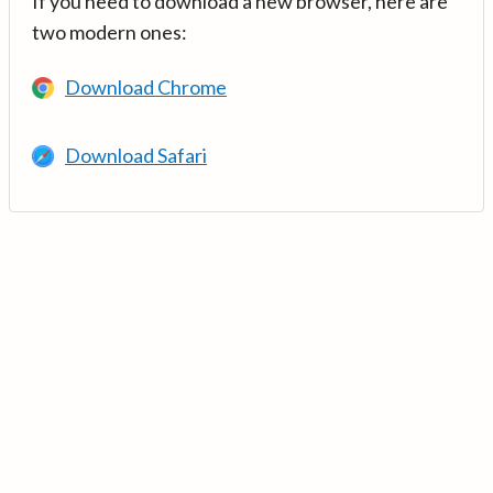
If you need to download a new browser, here are
two modern ones:
Download Chrome
Download Safari