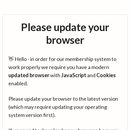
Please update your
browser
👋 Hello - in order for our membership system to
work properly we require you have a modern
updated browser
with
JavaScript
and
Cookies
enabled.
Please update your browser to the latest version
(which may require updating your operating
system version first).