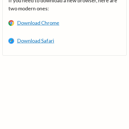
If you need to download a new browser, here are
two modern ones:
Download Chrome
Download Safari