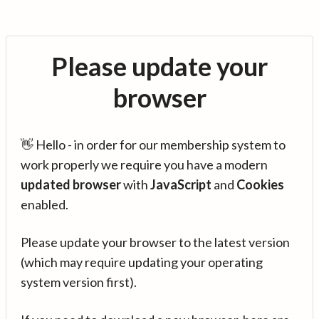
Please update your
browser
👋 Hello - in order for our membership system to
work properly we require you have a modern
updated browser
with
JavaScript
and
Cookies
enabled.
Please update your browser to the latest version
(which may require updating your operating
system version first).