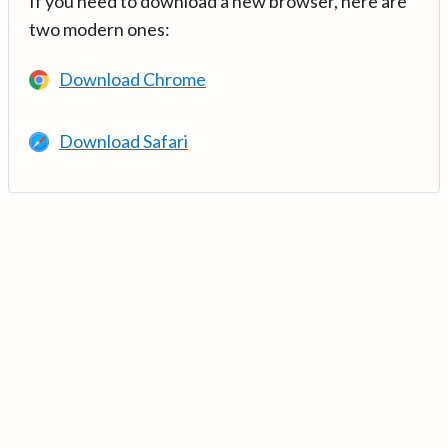
If you need to download a new browser, here are
two modern ones:
Download Chrome
Download Safari