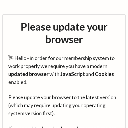
Please update your
browser
👋 Hello - in order for our membership system to
work properly we require you have a modern
updated browser
with
JavaScript
and
Cookies
enabled.
Please update your browser to the latest version
(which may require updating your operating
system version first).