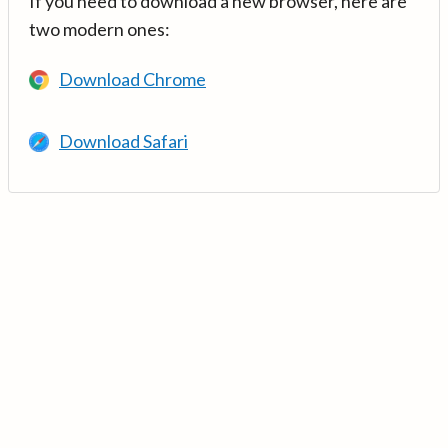
If you need to download a new browser, here are
two modern ones:
Download Chrome
Download Safari