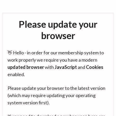
Please update your
browser
👋 Hello - in order for our membership system to
work properly we require you have a modern
updated browser
with
JavaScript
and
Cookies
enabled.
Please update your browser to the latest version
(which may require updating your operating
system version first).