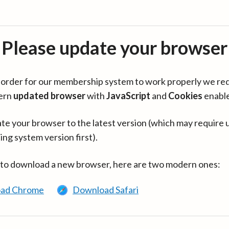
Please update your browser
in order for our membership system to work properly we re
ern
updated browser
with
JavaScript
and
Cookies
enabl
te your browser to the latest version (which may require 
ing system version first).
 to download a new browser, here are two modern ones:
ad Chrome
Download Safari