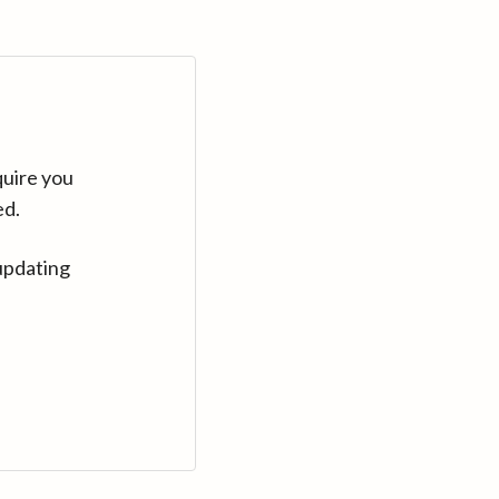
quire you
ed.
updating