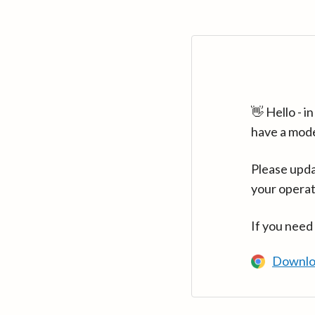
👋 Hello - 
have a mod
Please upda
your operat
If you need
Downlo