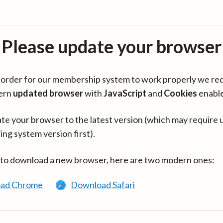
Please update your browser
in order for our membership system to work properly we re
ern
updated browser
with
JavaScript
and
Cookies
enabl
te your browser to the latest version (which may require 
ing system version first).
 to download a new browser, here are two modern ones:
ad Chrome
Download Safari