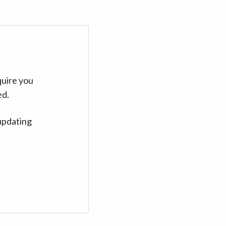
quire you
ed.
updating