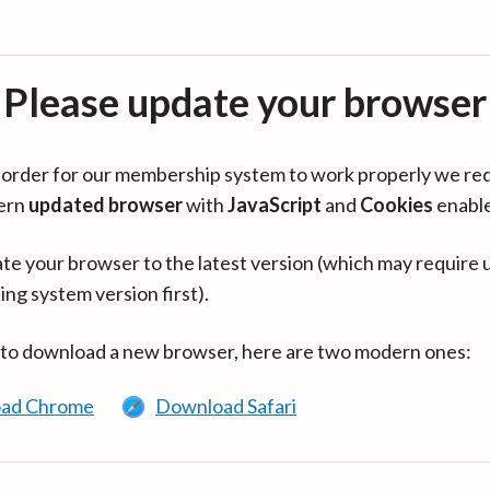
Please update your browser
in order for our membership system to work properly we re
ern
updated browser
with
JavaScript
and
Cookies
enabl
te your browser to the latest version (which may require 
ing system version first).
 to download a new browser, here are two modern ones:
ad Chrome
Download Safari