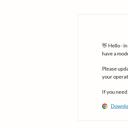
👋 Hello - 
have a mod
Please upda
your operat
If you need
Downlo