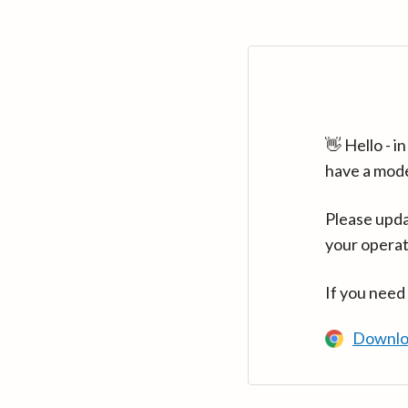
👋 Hello - 
have a mod
Please upda
your operat
If you need
Downlo