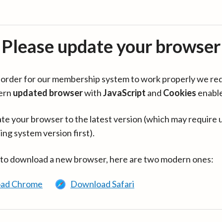
Please update your browser
in order for our membership system to work properly we re
ern
updated browser
with
JavaScript
and
Cookies
enabl
te your browser to the latest version (which may require 
ing system version first).
 to download a new browser, here are two modern ones:
ad Chrome
Download Safari