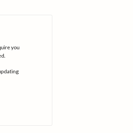
quire you
ed.
updating