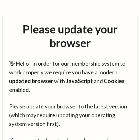
Please update your
browser
👋 Hello - in order for our membership system to
work properly we require you have a modern
updated browser
with
JavaScript
and
Cookies
enabled.
Please update your browser to the latest version
(which may require updating your operating
system version first).