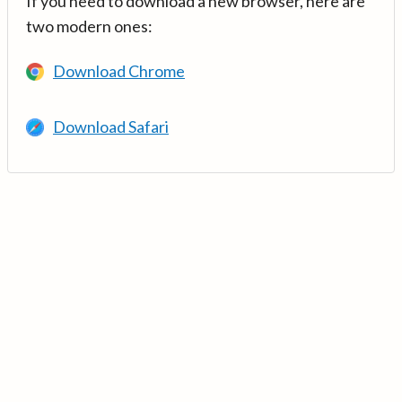
If you need to download a new browser, here are
two modern ones:
Download Chrome
Download Safari