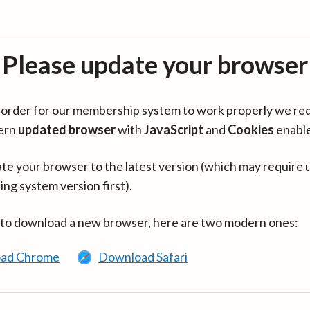
Please update your browser
in order for our membership system to work properly we re
ern
updated browser
with
JavaScript
and
Cookies
enabl
te your browser to the latest version (which may require 
ing system version first).
 to download a new browser, here are two modern ones:
ad Chrome
Download Safari