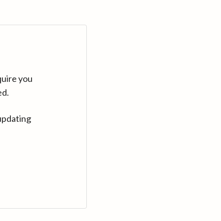
quire you
ed.
updating