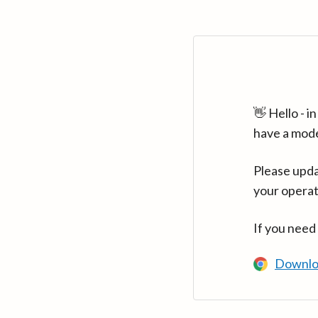
👋 Hello - 
have a mod
Please upda
your operat
If you need
Downlo