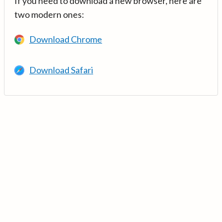
If you need to download a new browser, here are
two modern ones:
Download Chrome
Download Safari