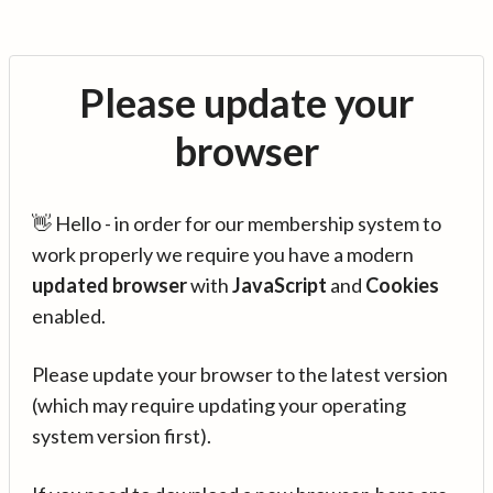
Please update your
browser
👋 Hello - in order for our membership system to
work properly we require you have a modern
updated browser
with
JavaScript
and
Cookies
enabled.
Please update your browser to the latest version
(which may require updating your operating
system version first).