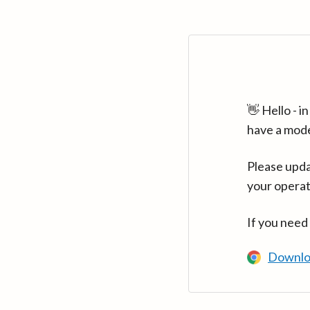
👋 Hello - 
have a mod
Please upda
your operat
If you need
Downlo