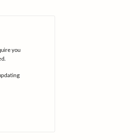
quire you
ed.
updating