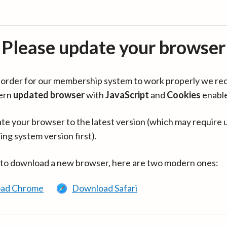
Please update your browser
in order for our membership system to work properly we re
ern
updated browser
with
JavaScript
and
Cookies
enabl
te your browser to the latest version (which may require 
ing system version first).
 to download a new browser, here are two modern ones:
ad Chrome
Download Safari