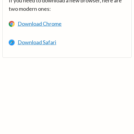
If you need to download a new browser, here are
two modern ones:
Download Chrome
Download Safari