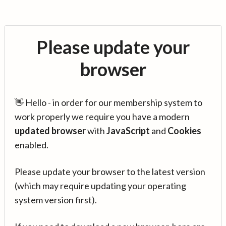
Please update your
browser
👋 Hello - in order for our membership system to
work properly we require you have a modern
updated browser
with
JavaScript
and
Cookies
enabled.
Please update your browser to the latest version
(which may require updating your operating
system version first).