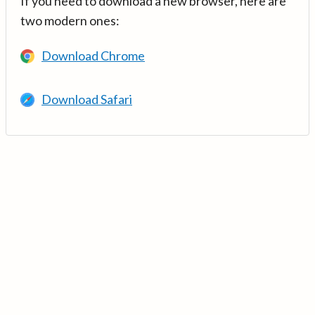
If you need to download a new browser, here are
two modern ones:
Download Chrome
Download Safari