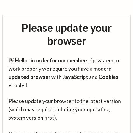
Please update your
browser
👋 Hello - in order for our membership system to
work properly we require you have a modern
updated browser
with
JavaScript
and
Cookies
enabled.
Please update your browser to the latest version
(which may require updating your operating
system version first).