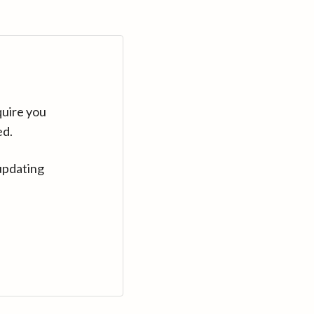
quire you
ed.
updating