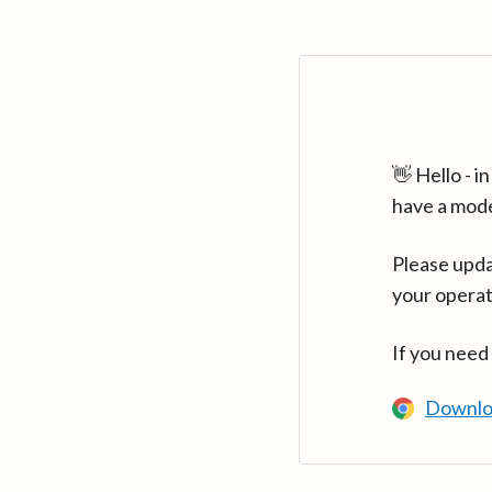
👋 Hello - 
have a mod
Please upda
your operat
If you need
Downlo