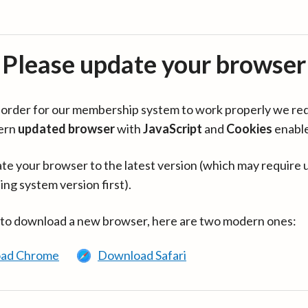
Please update your browser
in order for our membership system to work properly we re
ern
updated browser
with
JavaScript
and
Cookies
enabl
te your browser to the latest version (which may require 
ing system version first).
 to download a new browser, here are two modern ones:
ad Chrome
Download Safari