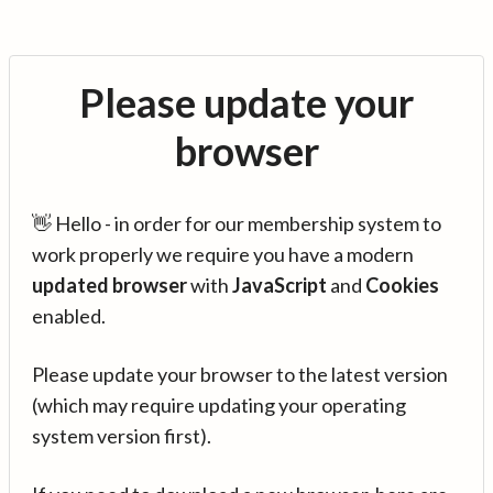
Please update your
browser
👋 Hello - in order for our membership system to
work properly we require you have a modern
updated browser
with
JavaScript
and
Cookies
enabled.
Please update your browser to the latest version
(which may require updating your operating
system version first).