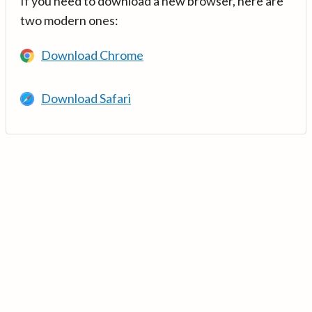
If you need to download a new browser, here are
two modern ones:
Download Chrome
Download Safari