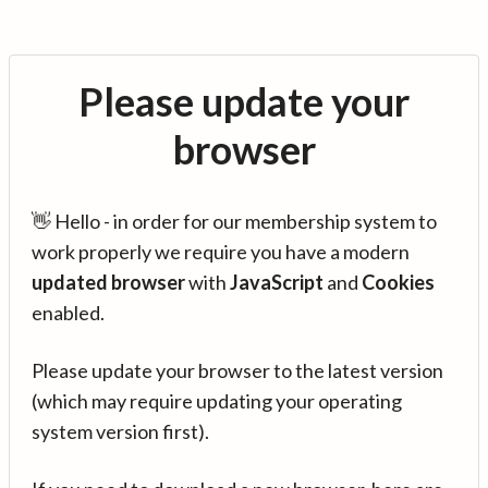
Please update your
browser
👋 Hello - in order for our membership system to
work properly we require you have a modern
updated browser
with
JavaScript
and
Cookies
enabled.
Please update your browser to the latest version
(which may require updating your operating
system version first).