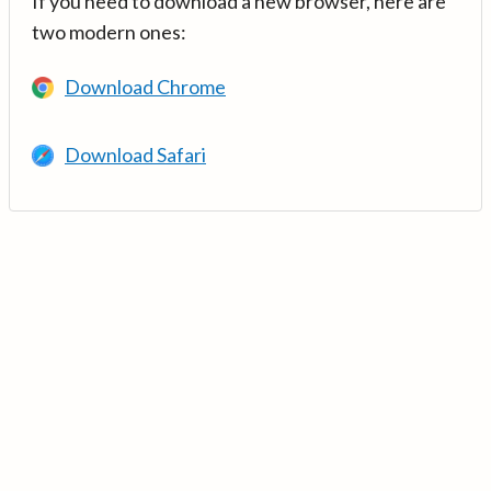
If you need to download a new browser, here are
two modern ones:
Download Chrome
Download Safari