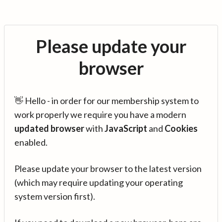
Please update your
browser
👋 Hello - in order for our membership system to
work properly we require you have a modern
updated browser
with
JavaScript
and
Cookies
enabled.
Please update your browser to the latest version
(which may require updating your operating
system version first).