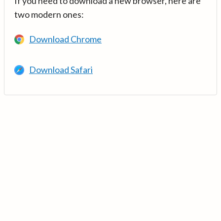
If you need to download a new browser, here are
two modern ones:
Download Chrome
Download Safari