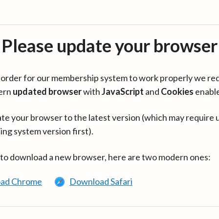
Please update your browser
in order for our membership system to work properly we re
ern
updated browser
with
JavaScript
and
Cookies
enabl
te your browser to the latest version (which may require 
ing system version first).
 to download a new browser, here are two modern ones:
ad Chrome
Download Safari