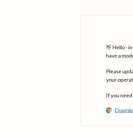
👋 Hello - 
have a mod
Please upda
your operat
If you need
Downlo