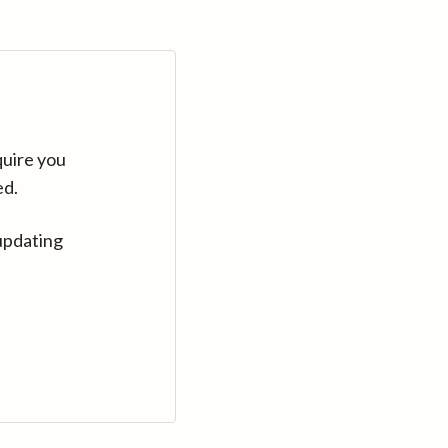
quire you
ed.
updating