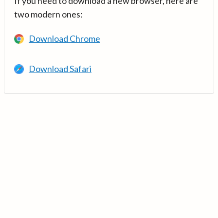
If you need to download a new browser, here are
two modern ones:
Download Chrome
Download Safari