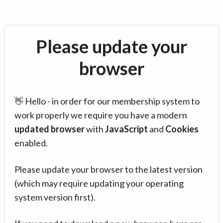
Please update your
browser
👋 Hello - in order for our membership system to
work properly we require you have a modern
updated browser
with
JavaScript
and
Cookies
enabled.
Please update your browser to the latest version
(which may require updating your operating
system version first).