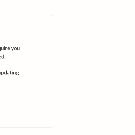
quire you
ed.
updating