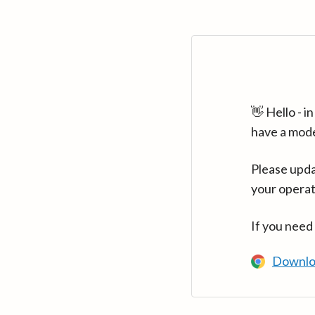
👋 Hello - 
have a mod
Please upda
your operat
If you need
Downlo