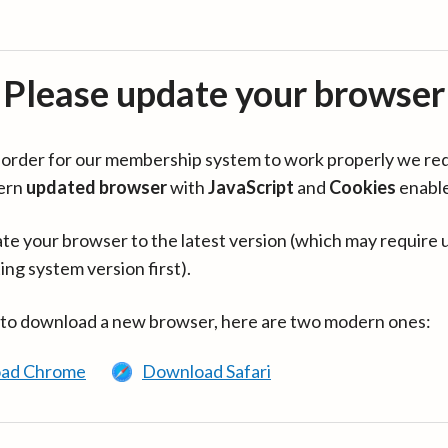
Please update your browser
in order for our membership system to work properly we re
ern
updated browser
with
JavaScript
and
Cookies
enabl
te your browser to the latest version (which may require 
ing system version first).
 to download a new browser, here are two modern ones:
ad Chrome
Download Safari